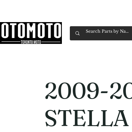
Canada's Motorcycle Shop Family Owned & 
Home
Services
Parts & Gear
Book Service
Emp
2009-2
STELLA