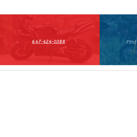
647-424-1088
Find
HST#711247296RT0001
647-424-108