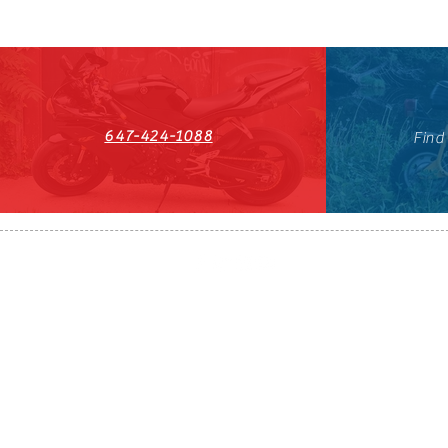
647-424-1088
Find
HST#711247296RT0001
647-424-108