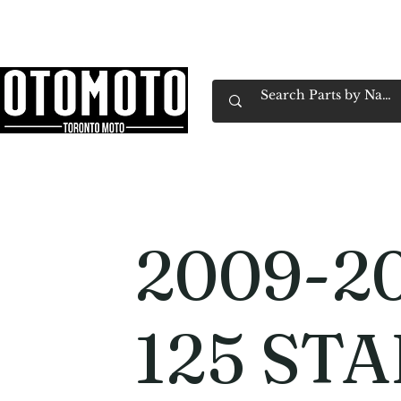
Canada's Motorcycle Shop Family Owned & 
Home
Services
Parts & Gear
Book Service
Emp
2009-2
125 STA