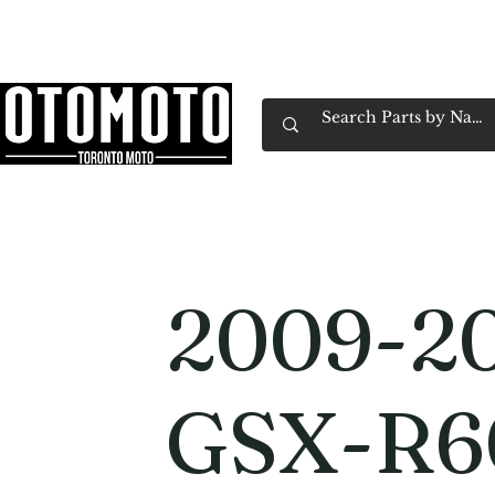
Canada's Motorcycle Shop Family Owned & 
Home
Services
Parts & Gear
Book Service
Emp
2009-20
GSX-R6