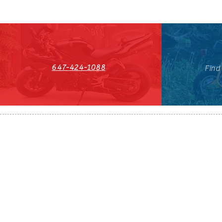
647-424-1088
Find
HST#711247296RT0001
647-424-108