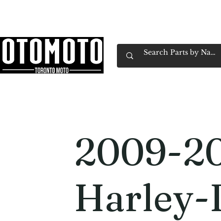
Canada's Motorcycle Shop Family Owned & 
Home
Services
Parts & Gear
Book Service
Emp
2009-2
Harley-