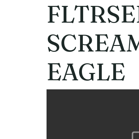
FLTRSE
SCREAM
EAGLE