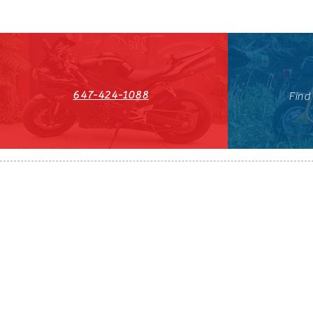
647-424-1088
Find
HST#711247296RT0001
647-424-108