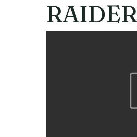
RAIDER