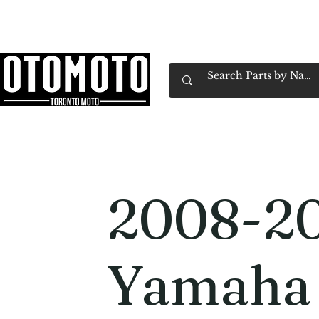
Canada's Motorcycle Shop Family Owned & 
Home
Services
Parts & Gear
Book Service
Emp
2008-2
Yamaha