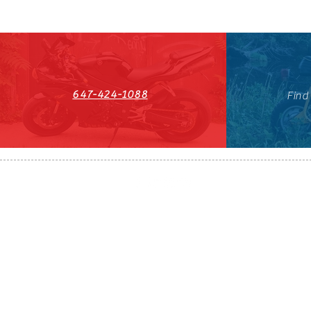
647-424-1088
Find
HST#711247296RT0001
647-424-108