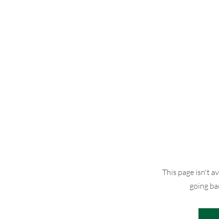
This page isn't av
going ba