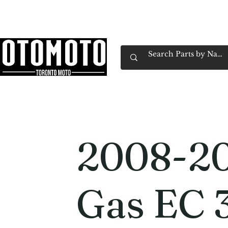
Canada's Motorcycle Shop Family Owned & 
Home
Services
Parts & Gear
Book Service
Emp
2008-20
Gas EC 