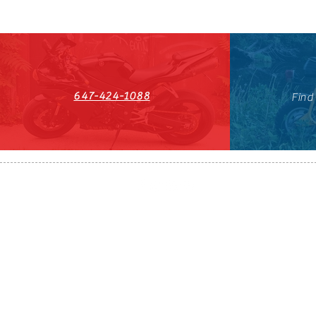
647-424-1088
Find
HST#711247296RT0001
647-424-108