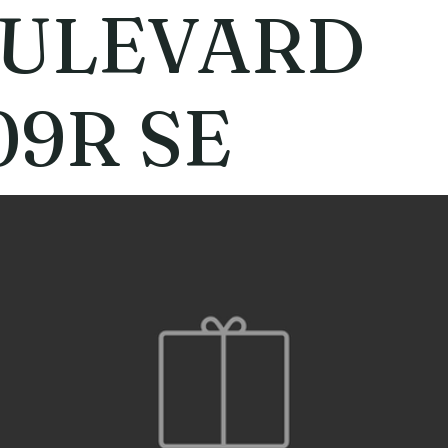
ULEVARD
09R SE