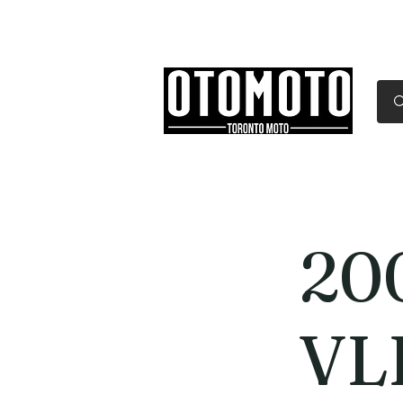
Canada's Motorcycle Sh
Home
Services
Parts & Gear
20
VL