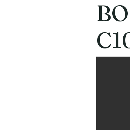
BO
C1