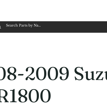
op Family Owned & Operated
Customer Service
Book Service
Employment
Tires
Motorcycle Batt
08-2009 Suz
R1800