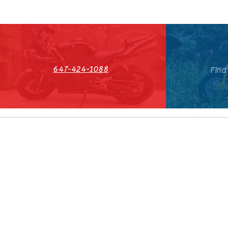
647-424-1088
Find
HST#711247296RT0001
647-424-108