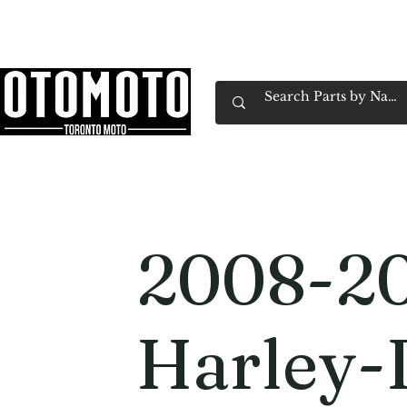
Canada's Motorcycle Shop Family Owned & 
Home
Services
Parts & Gear
Book Service
Emp
2008-2
Harley-