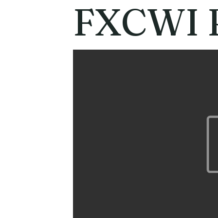
FXCWI