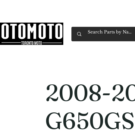
Canada's Motorcycle Shop Family Owned & 
Home
Services
Parts & Gear
Book Service
Emp
2008-2
G650GS