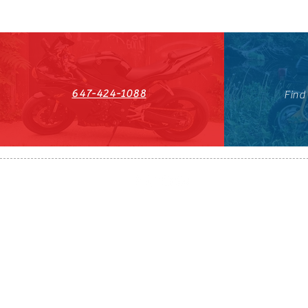
647-424-1088
Find
HST#711247296RT0001
647-424-108