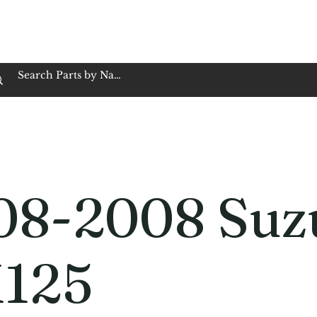
op Family Owned & Operated
Customer Service
Book Service
Employment
Tires
Motorcycle Batt
08-2008 Suz
125