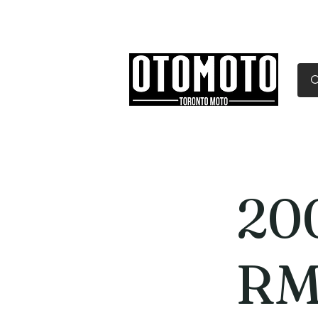
Canada's Motorcycle Sh
Home
Services
Parts & Gear
20
RM