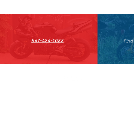
647-424-1088
Find
HST#711247296RT0001
647-424-108