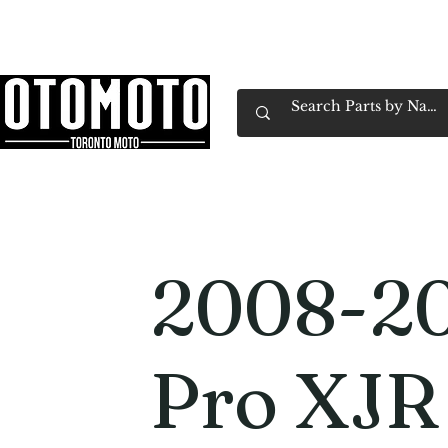
Canada's Motorcycle Shop Family Owned & 
Home
Services
Parts & Gear
Book Service
Emp
2008-20
Pro XJR