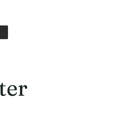
Log In
Free Shipping
On all orders over
$99 Canada
eries
Lithium Batteries
More
ter