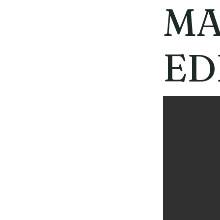
MA
ED