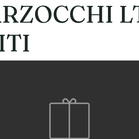
RZOCCHI L
ITI