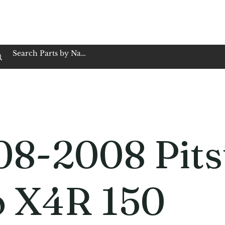
op Family Owned & Operated
Customer Service
Book Service
Employment
Tires
Motorcycle Batt
08-2008 Pits
o X4R 150