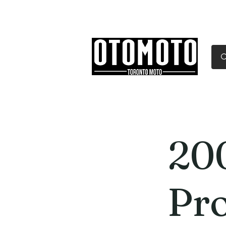
Canada's Motorcycle Sh
Home
Services
Parts & Gear
20
Pr