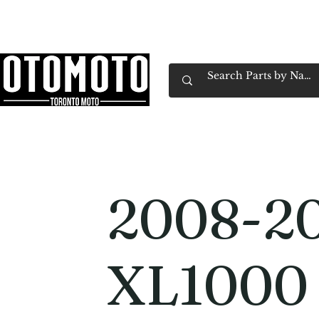
Canada's Motorcycle Shop Family Owned & 
Home
Services
Parts & Gear
Book Service
Emp
2008-2
XL1000