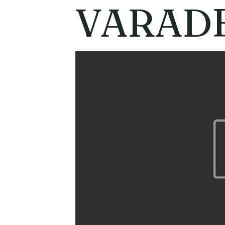
VARAD