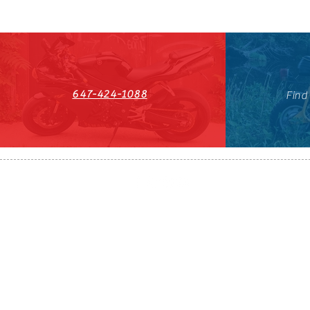
647-424-1088
Find
HST#711247296RT0001
647-424-108