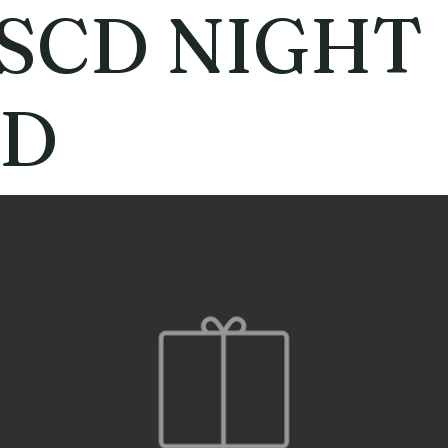
SCD NIGHT
D