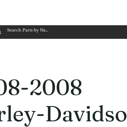
op Family Owned & Operated
Customer Service
Book Service
Employment
Tires
Motorcycle Batt
08-2008
rley-Davids