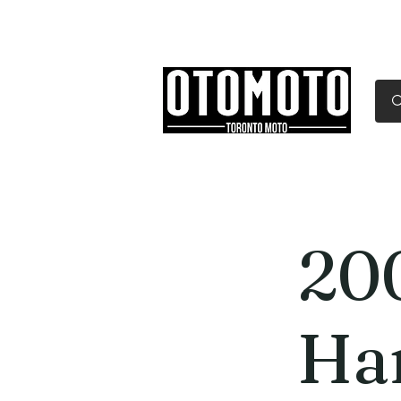
Canada's Motorcycle Sh
Home
Services
Parts & Gear
20
Ha