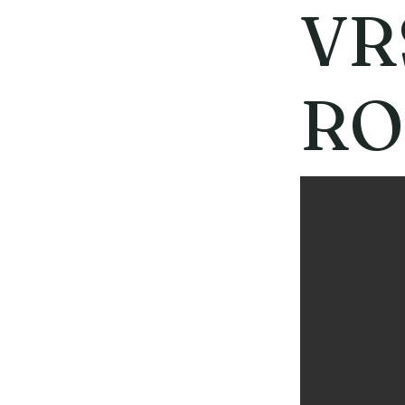
VR
RO