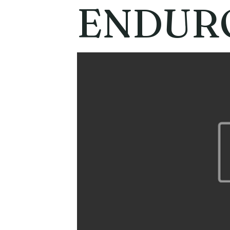
ENDUR