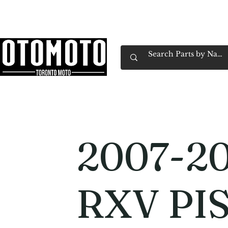
Canada's Motorcycle Shop Family Owned & 
Home
Services
Parts & Gear
Book Service
Emp
2007-20
RXV PI