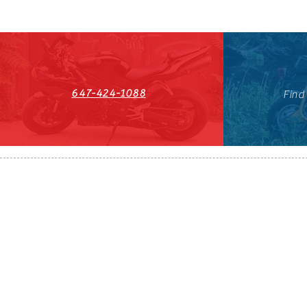
647-424-1088
Find
HST#711247296RT0001
647-424-108