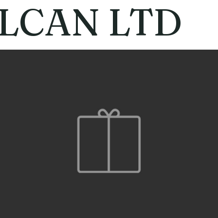
LCAN LTD