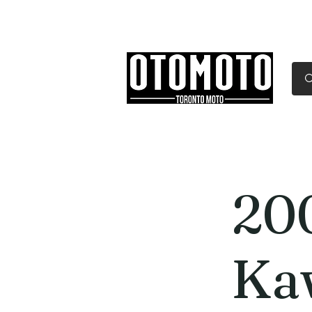
Canada's Motorcycle Sh
Home
Services
Parts & Gear
20
Ka