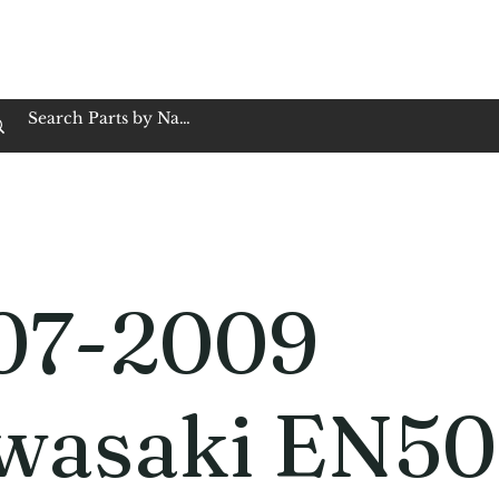
op Family Owned & Operated
Customer Service
Book Service
Employment
Tires
Motorcycle Batt
07-2009
wasaki EN5