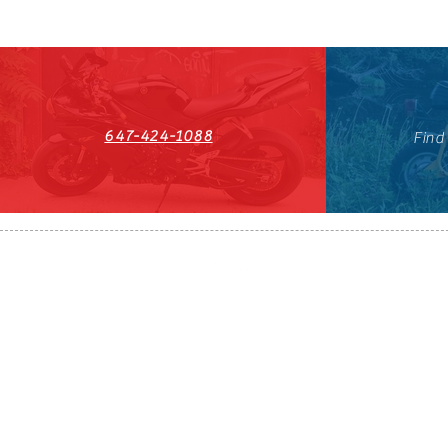
647-424-1088
Find
HST#711247296RT0001
647-424-108