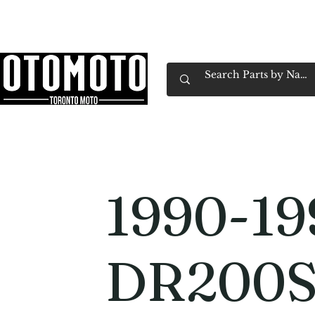
Canada's Motorcycle Shop Family Owned & 
Home
Services
Parts & Gear
Book Service
Emp
1990-19
DR200