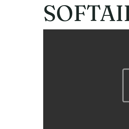
SOFTAI