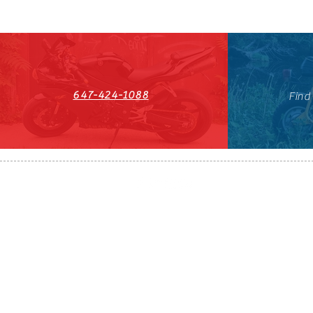
647-424-1088
Find
HST#711247296RT0001
647-424-108