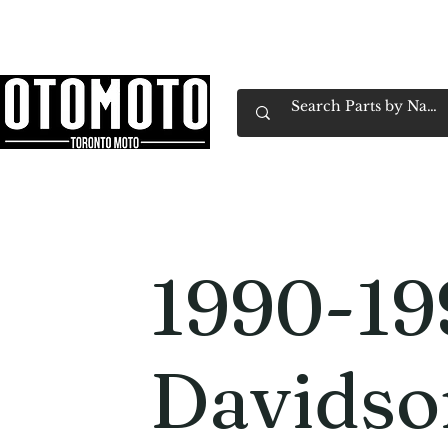
Canada's Motorcycle Shop Family Owned & 
Home
Services
Parts & Gear
Book Service
Emp
1990-19
Davids