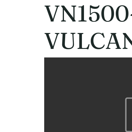
VN1500
VULCAN