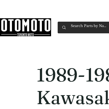
Canada's Motorcycle Shop Family Owned & 
Home
Services
Parts & Gear
Book Service
Emp
1989-19
Kawasa