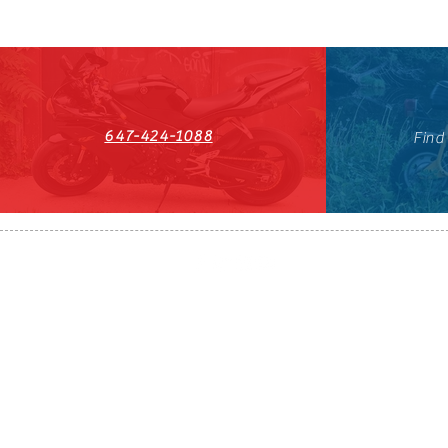
647-424-1088
Find
HST#711247296RT0001
647-424-108