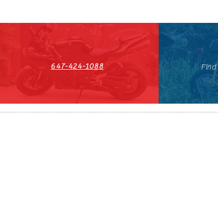
647-424-1088
Find
HST#711247296RT0001
647-424-108