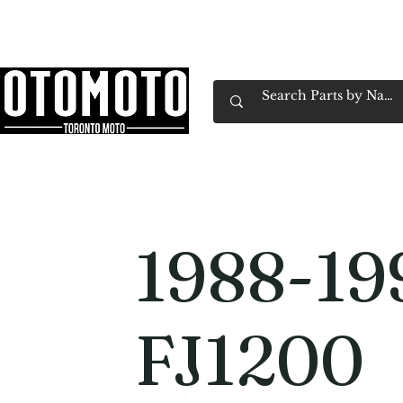
Canada's Motorcycle Shop Family Owned & 
Home
Services
Parts & Gear
Book Service
Emp
1988-19
FJ1200