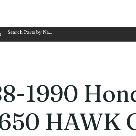
op Family Owned & Operated
Customer Service
Book Service
Employment
Tires
Motorcycle Batt
88-1990 Hon
650 HAWK 