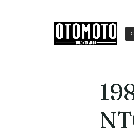
Canada's Motorcycle Sh
Home
Services
Parts & Gear
19
NT