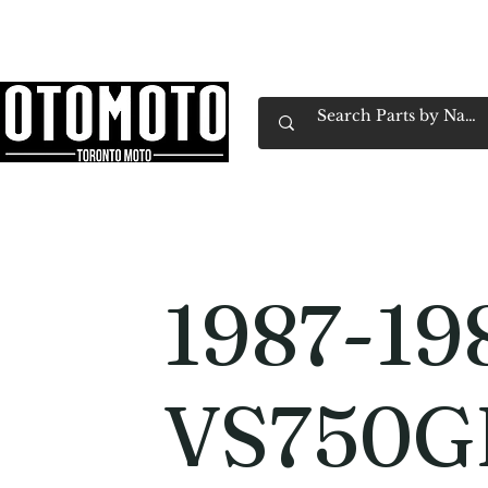
Canada's Motorcycle Shop Family Owned & 
Home
Services
Parts & Gear
Book Service
Emp
1987-19
VS750G