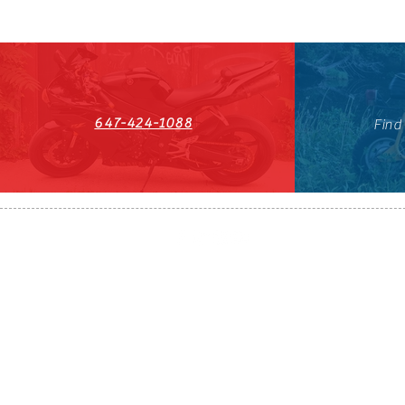
647-424-1088
Find
HST#711247296RT0001
647-424-108