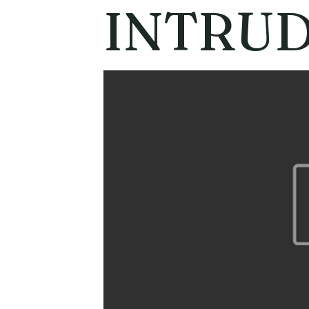
INTRU