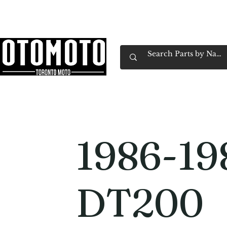
Canada's Motorcycle Shop Family Owned & 
Home
Services
Parts & Gear
Book Service
Emp
1986-19
DT200