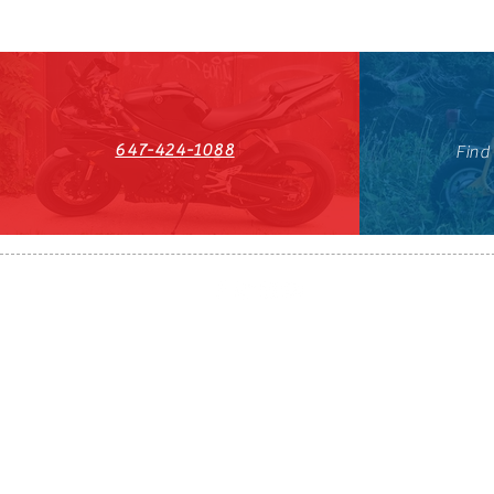
647-424-1088
Find
HST#711247296RT0001
647-424-108