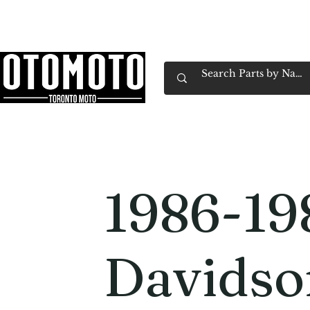
Canada's Motorcycle Shop Family Owned & 
Home
Services
Parts & Gear
Book Service
Emp
1986-19
Davidso