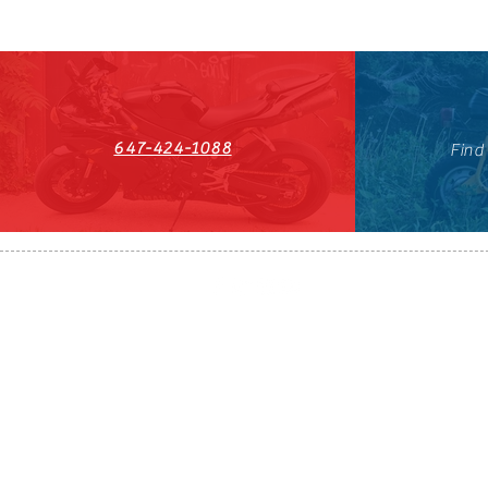
647-424-1088
Find
HST#711247296RT0001
647-424-108