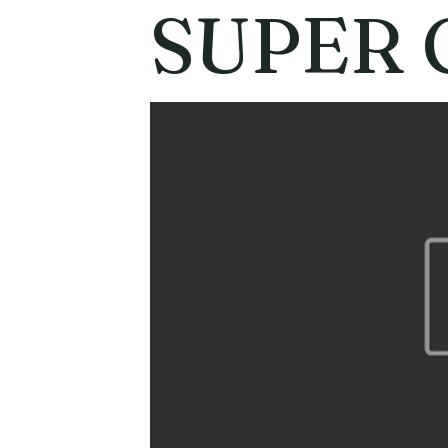
SUPER 