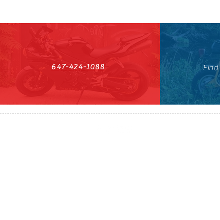
647-424-1088
Find
HST#711247296RT0001
647-424-108