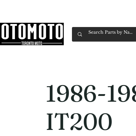
Canada's Motorcycle Shop Family Owned & 
Home
Services
Parts & Gear
Book Service
Emp
1986-19
IT200