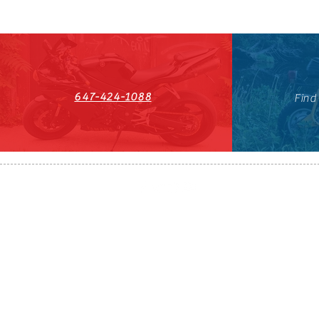
647-424-1088
Find
HST#711247296RT0001
647-424-108