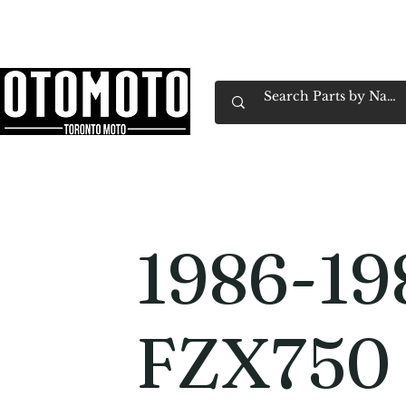
Canada's Motorcycle Shop Family Owned & 
Home
Services
Parts & Gear
Book Service
Emp
1986-19
FZX750