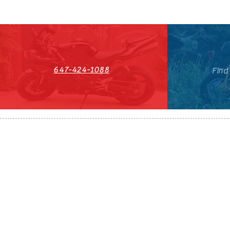
647-424-1088
Find
HST#711247296RT0001
647-424-108