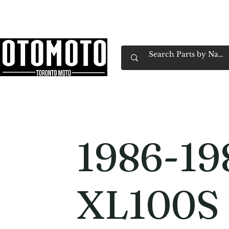
Canada's Motorcycle Shop Family Owned & 
Home
Services
Parts & Gear
Book Service
Emp
1986-19
XL100S