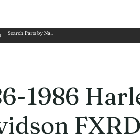
op Family Owned & Operated
Customer Service
Book Service
Employment
Tires
Motorcycle Batt
86-1986 Harl
vidson FXR