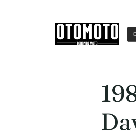
Canada's Motorcycle Sh
Home
Services
Parts & Gear
19
Da