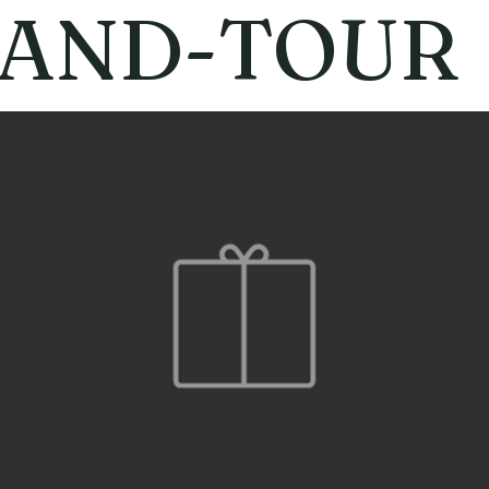
AND-TOUR