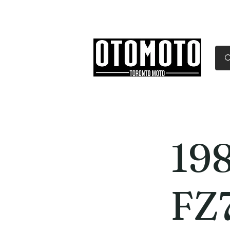
Canada's Motorcycle Sh
Home
Services
Parts & Gear
19
FZ