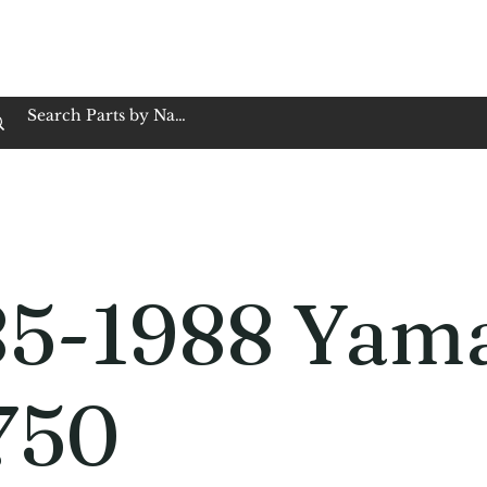
op Family Owned & Operated
Customer Service
Book Service
Employment
Tires
Motorcycle Batt
85-1988 Yam
750