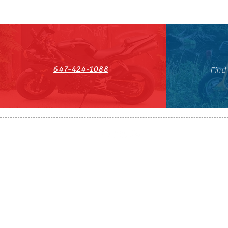
647-424-1088
Find
HST#711247296RT0001
647-424-108