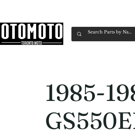
Canada's Motorcycle Shop Family Owned & 
Home
Services
Parts & Gear
Book Service
Emp
1985-19
GS550E