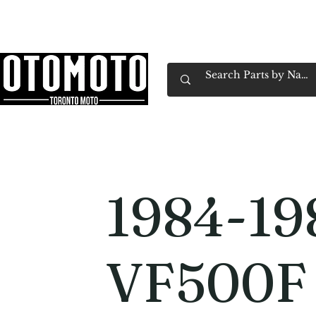
Canada's Motorcycle Shop Family Owned & 
Home
Services
Parts & Gear
Book Service
Emp
1984-19
VF500F