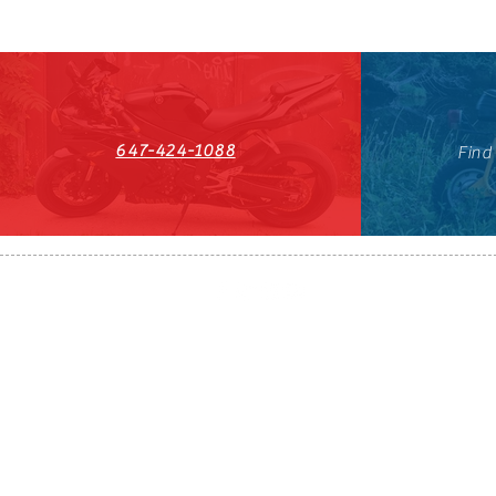
647-424-1088
Find
HST#711247296RT0001
647-424-108