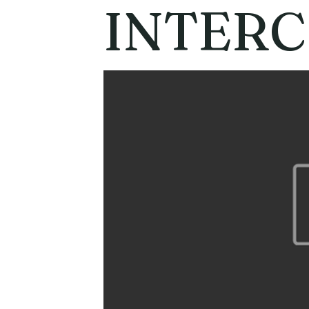
INTER