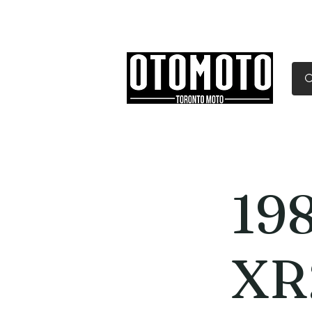
Canada's Motorcycle Sh
Home
Services
Parts & Gear
19
XR