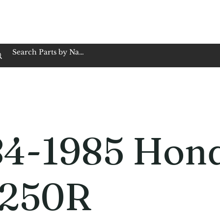
op Family Owned & Operated
Customer Service
Book Service
Employment
Tires
Motorcycle Batt
84-1985 Hon
250R