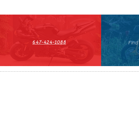
647-424-1088
Find
HST#711247296RT0001
647-424-108