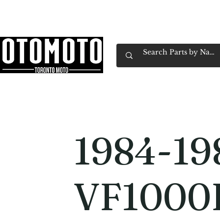
Canada's Motorcycle Shop Family Owned & 
Home
Services
Parts & Gear
Book Service
Emp
1984-19
VF1000