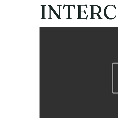
INTER