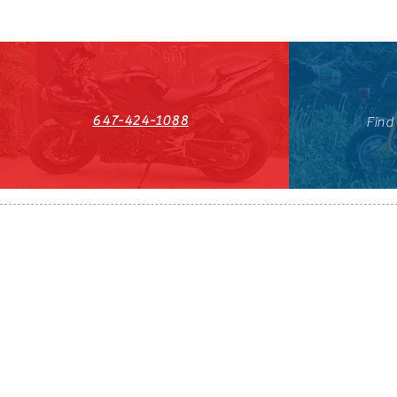
647-424-1088
Find
HST#711247296RT0001
647-424-108