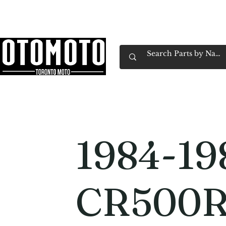
Canada's Motorcycle Shop Family Owned & 
Home
Services
Parts & Gear
Book Service
Emp
1984-19
CR500