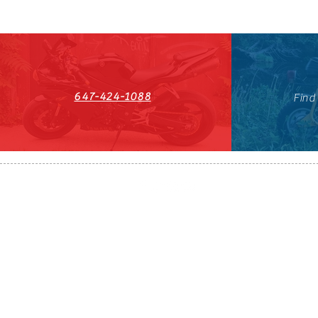
647-424-1088
Find
HST#711247296RT0001
647-424-108