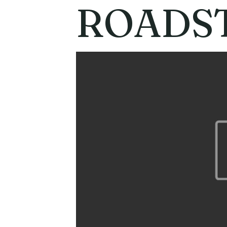
ROADST