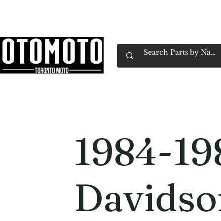
Canada's Motorcycle Shop Family Owned & 
Home
Services
Parts & Gear
Book Service
Emp
1984-19
Davidso