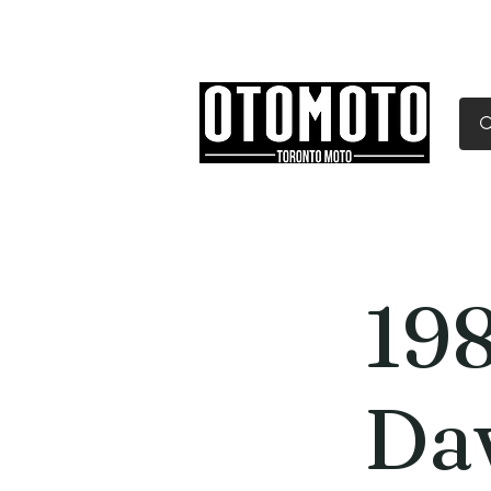
Canada's Motorcycle Sh
Home
Services
Parts & Gear
19
Da