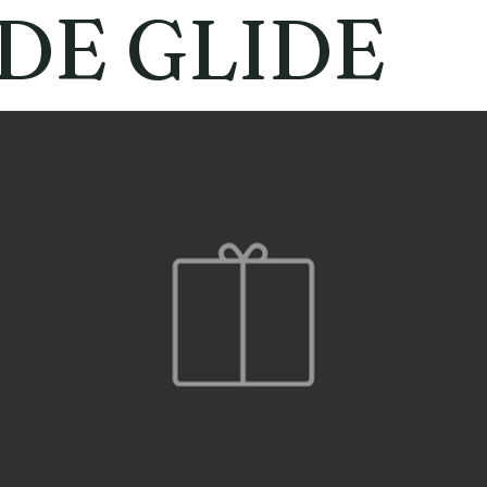
DE GLIDE