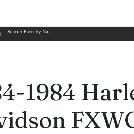
op Family Owned & Operated
Customer Service
Book Service
Employment
Tires
Motorcycle Batt
84-1984 Harl
vidson FXW