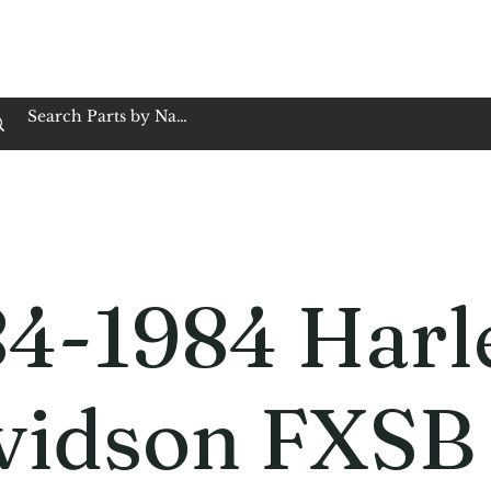
op Family Owned & Operated
Customer Service
Book Service
Employment
Tires
Motorcycle Batt
84-1984 Harl
vidson FXSB