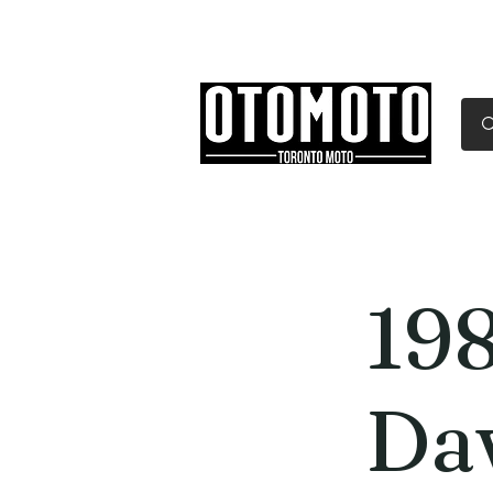
Canada's Motorcycle Sh
Home
Services
Parts & Gear
19
Da