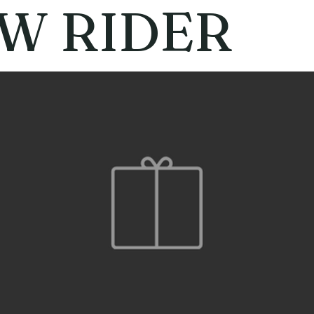
W RIDER