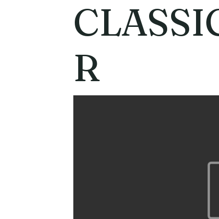
CLASSI
R