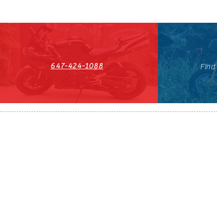
647-424-1088
Find
HST#711247296RT0001
647-424-108