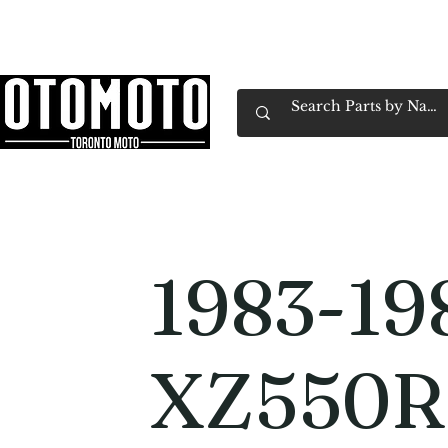
Canada's Motorcycle Shop Family Owned & 
Home
Services
Parts & Gear
Book Service
Emp
1983-19
XZ550R