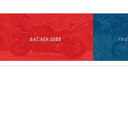
647-424-1088
Find
HST#711247296RT0001
647-424-108