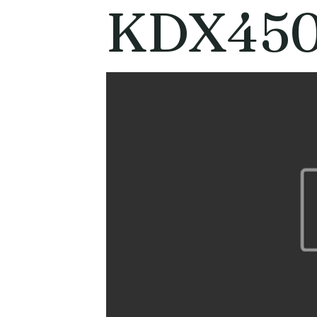
KDX450