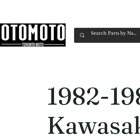
Canada's Motorcycle Shop Family Owned & 
Home
Services
Parts & Gear
Book Service
Emp
1982-19
Kawasa