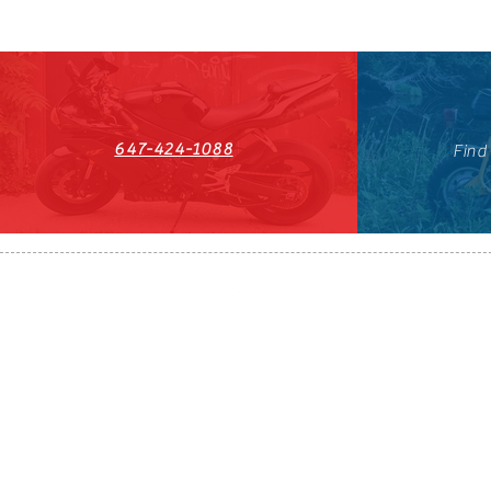
647-424-1088
Find
HST#711247296RT0001
647-424-108