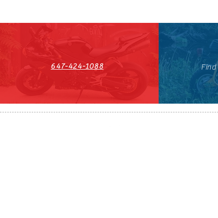
647-424-1088
Find
HST#711247296RT0001
647-424-108