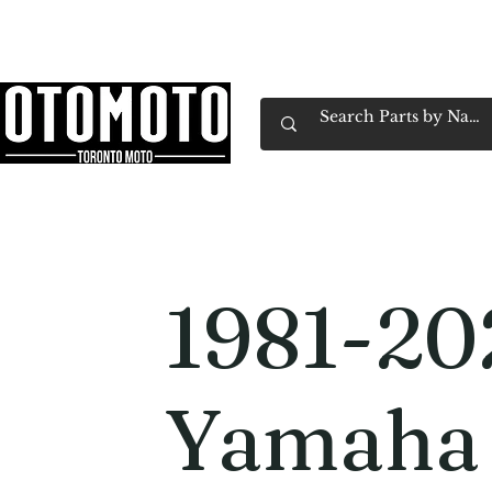
Canada's Motorcycle Shop Family Owned & 
Home
Services
Parts & Gear
Book Service
Emp
1981-20
Yamaha